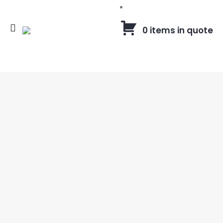
0 items in quote