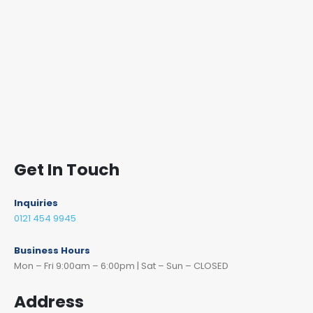
Get In Touch
Inquiries
0121 454 9945
Business Hours
Mon – Fri 9:00am – 6:00pm | Sat – Sun – CLOSED
Address