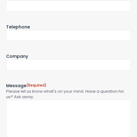
Telephone
Company
Message
(Required)
Please let us know what's on your mind. Have a question for
us? Ask away.