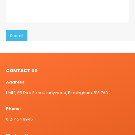
CONTACT US
Address:
Unit 1, 85 Eyre Street, Ladywood, Birmingham, B18 7AD
Phone:
0121 454 9945