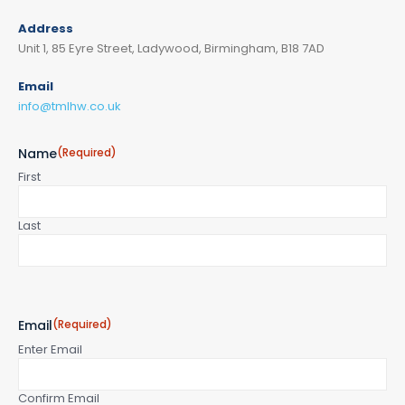
Address
Unit 1, 85 Eyre Street, Ladywood, Birmingham, B18 7AD
Email
info@tmlhw.co.uk
Name
(Required)
First
Last
Email
(Required)
Enter Email
Confirm Email