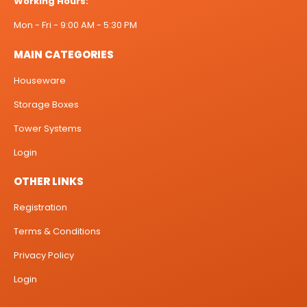
Working Hours:
Mon - Fri - 9:00 AM - 5:30 PM
MAIN CATEGORIES
Houseware
Storage Boxes
Tower Systems
Login
OTHER LINKS
Registration
Terms & Conditions
Privacy Policy
Login