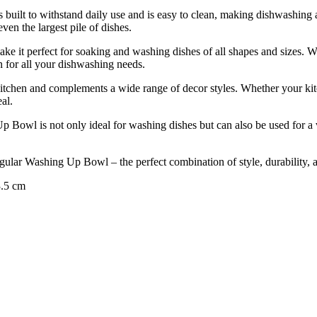
s built to withstand daily use and is easy to clean, making dishwashing
ven the largest pile of dishes.
ake it perfect for soaking and washing dishes of all shapes and sizes. 
on for all your dishwashing needs.
 kitchen and complements a wide range of decor styles. Whether your kitc
al.
p Bowl is not only ideal for washing dishes but can also be used for a va
ular Washing Up Bowl – the perfect combination of style, durability, an
3.5 cm