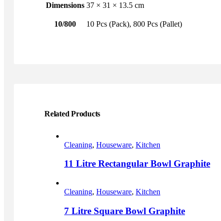
Dimensions
37 × 31 × 13.5 cm
10/800
10 Pcs (Pack), 800 Pcs (Pallet)
Related Products
Cleaning
,
Houseware
,
Kitchen
11 Litre Rectangular Bowl Graphite
This
product
Cleaning
,
Houseware
,
Kitchen
has
multiple
7 Litre Square Bowl Graphite
variants.