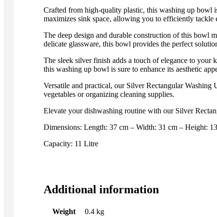
Crafted from high-quality plastic, this washing up bowl i
maximizes sink space, allowing you to efficiently tackle e
The deep design and durable construction of this bowl m
delicate glassware, this bowl provides the perfect soluti
The sleek silver finish adds a touch of elegance to your
this washing up bowl is sure to enhance its aesthetic appe
Versatile and practical, our Silver Rectangular Washing U
vegetables or organizing cleaning supplies.
Elevate your dishwashing routine with our Silver Rectang
Dimensions: Length: 37 cm – Width: 31 cm – Height: 1
Capacity: 11 Litre
Additional information
Weight
0.4 kg