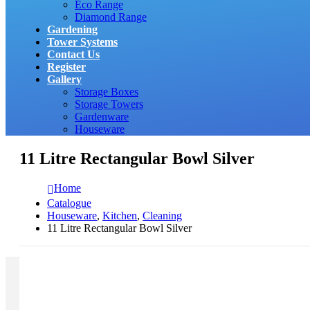
Eco Range
Diamond Range
Gardening
Tower Systems
Contact Us
Register
Gallery
Storage Boxes
Storage Towers
Gardenware
Houseware
11 Litre Rectangular Bowl Silver
Home
Catalogue
Houseware
,
Kitchen
,
Cleaning
11 Litre Rectangular Bowl Silver