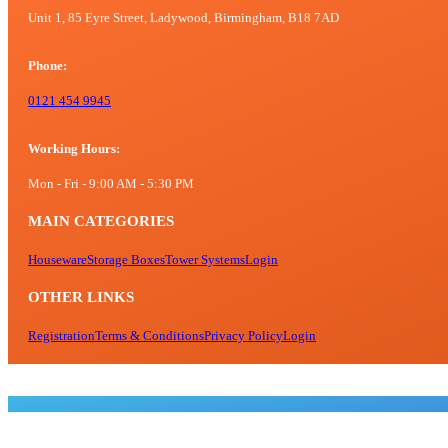
chosen
Unit 1, 85 Eyre Street, Ladywood, Birmingham, B18 7AD
on
the
Phone:
product
page
0121 454 9945
Working Hours:
Mon - Fri - 9:00 AM - 5:30 PM
MAIN CATEGORIES
Houseware
Storage Boxes
Tower Systems
Login
OTHER LINKS
Registration
Terms & Conditions
Privacy Policy
Login