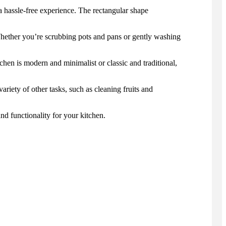
 a hassle-free experience. The rectangular shape
Whether you’re scrubbing pots and pans or gently washing
hen is modern and minimalist or classic and traditional,
riety of other tasks, such as cleaning fruits and
d functionality for your kitchen.