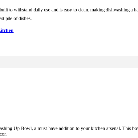
 built to withstand daily use and is easy to clean, making dishwashing a 
st pile of dishes.
itchen
Washing Up Bowl, a must-have addition to your kitchen arsenal. This bo
cor.