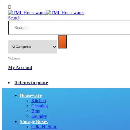
Search
Welcome
My Account
0 items in quote
Houseware
Kitchen
Cleaning
Bins
Laundry
Storage Boxes
Clik ‘N’ Store