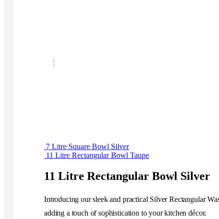
7 Litre Square Bowl Silver
11 Litre Rectangular Bowl Taupe
11 Litre Rectangular Bowl Silver
Introducing our sleek and practical Silver Rectangular Wa
adding a touch of sophistication to your kitchen décor.