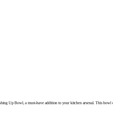
shing Up Bowl, a must-have addition to your kitchen arsenal. This bowl 