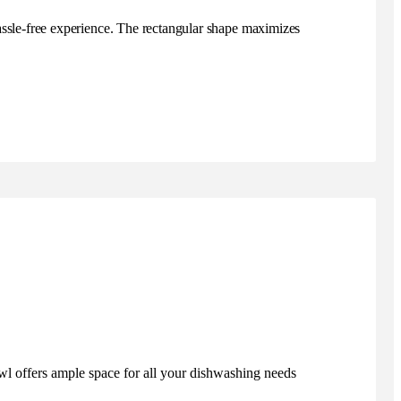
hassle-free experience. The rectangular shape maximizes
wl offers ample space for all your dishwashing needs