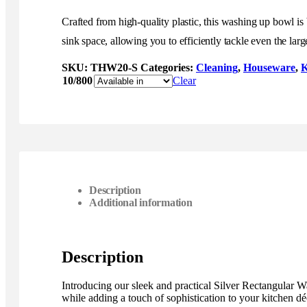
Crafted from high-quality plastic, this washing up bowl is
sink space, allowing you to efficiently tackle even the large
SKU:
THW20-S
Categories:
Cleaning
,
Houseware
,
K
10/800
Clear
Description
Additional information
Description
Introducing our sleek and practical Silver Rectangular 
while adding a touch of sophistication to your kitchen dé