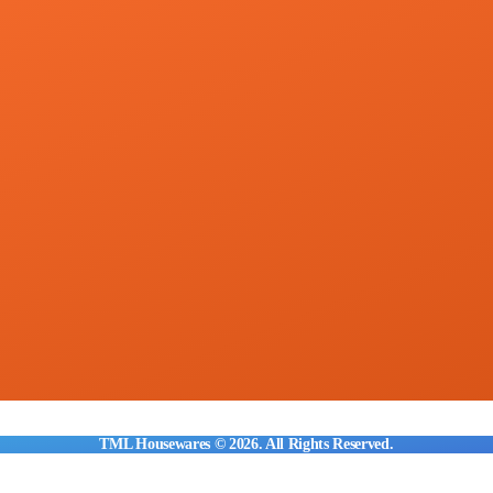
TML Housewares © 2026. All Rights Reserved.