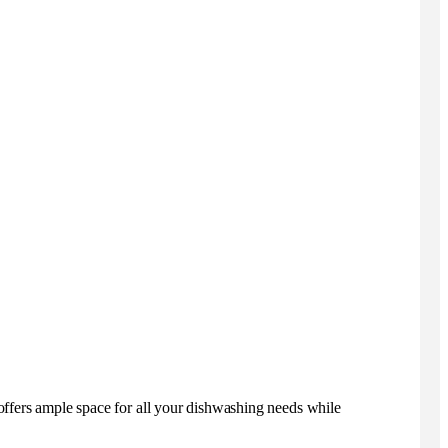
offers ample space for all your dishwashing needs while