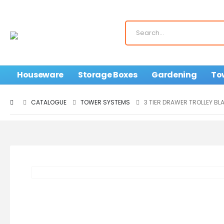
Houseware
Storage Boxes
Gardening
To
CATALOGUE
TOWER SYSTEMS
3 TIER DRAWER TROLLEY BL