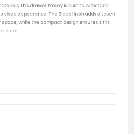
terials, this drawer trolley is built to withstand
its sleek appearance. The Black finish adds a touch
space, while the compact design ensures it fits
or nook.