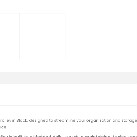
Trolley in Black, designed to streamline your organization and storage
ice.