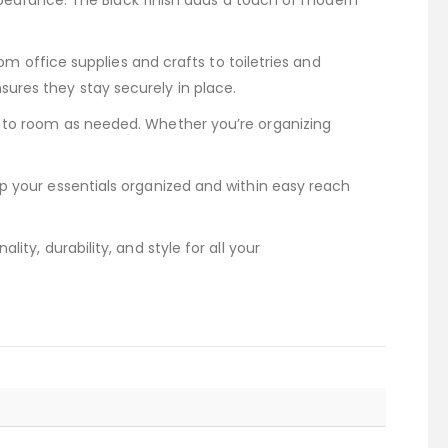
 appearance. The Black finish adds a touch of modern
rom office supplies and crafts to toiletries and
ures they stay securely in place.
m to room as needed. Whether you’re organizing
ep your essentials organized and within easy reach
ty, durability, and style for all your