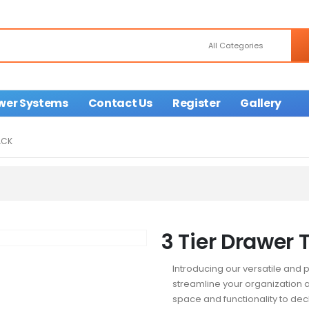
wer Systems
Contact Us
Register
Gallery
ACK
3 Tier Drawer T
Introducing our versatile and p
streamline your organization a
space and functionality to dec