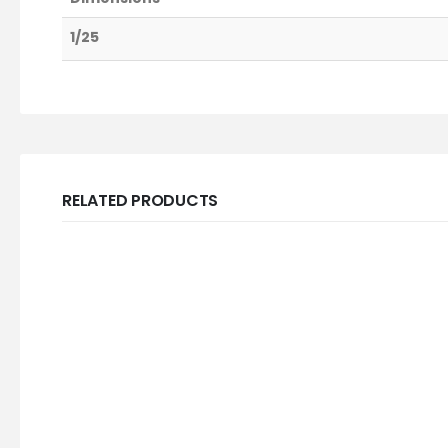
1/25
RELATED PRODUCTS