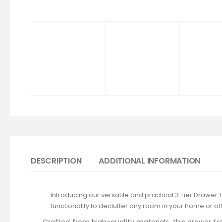
DESCRIPTION
ADDITIONAL INFORMATION
Introducing our versatile and practical 3 Tier Drawer 
functionality to declutter any room in your home or off