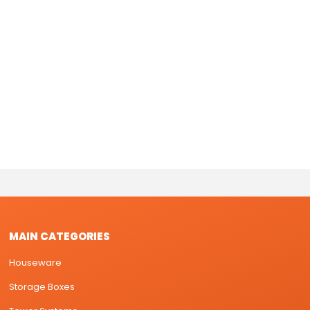
MAIN CATEGORIES
Houseware
Storage Boxes