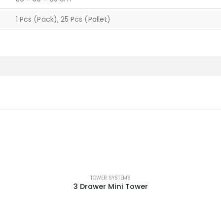
1 Pcs (Pack), 25 Pcs (Pallet)
TOWER SYSTEMS
3 Drawer Mini Tower
This product has multiple variants. The options may be chosen on the product page