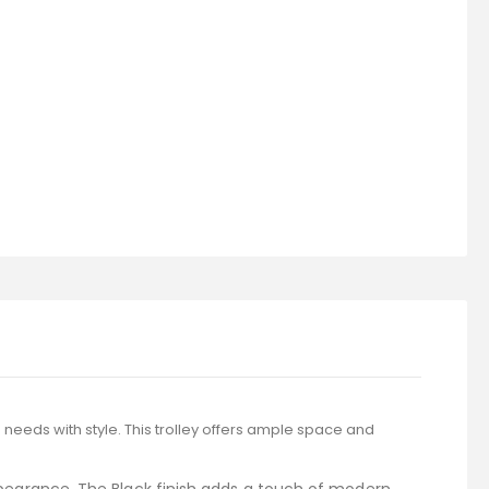
 needs with style. This trolley offers ample space and