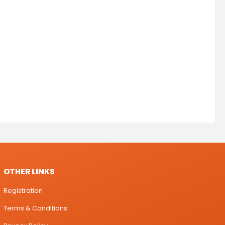
OTHER LINKS
Registration
Terms & Conditions