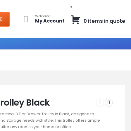
Welcome
My Account
0 items in quote
rolley Black
ractical 3 Tier Drawer Trolley in Black, designed to
nd storage needs with style. This trolley offers ample
lutter any room in your home or office.