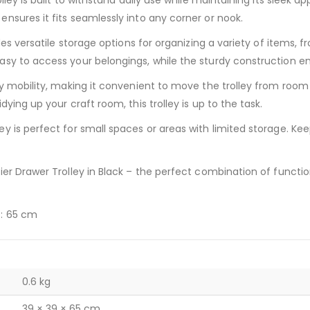
lley is built to withstand daily use while maintaining its sleek
nsures it fits seamlessly into any corner or nook.
es versatile storage options for organizing a variety of items, f
sy to access your belongings, while the sturdy construction ens
sy mobility, making it convenient to move the trolley from roo
ying up your craft room, this trolley is up to the task.
y is perfect for small spaces or areas with limited storage. Ke
r Drawer Trolley in Black – the perfect combination of functionali
t: 65 cm
0.6 kg
39 × 39 × 65 cm