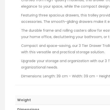
Crafted from high-quality materials, this drawer tro
elegance to your space, while the compact design e
Featuring three spacious drawers, this trolley provid
accessories. The smooth-gliding drawers make it ea
The durable frame and rolling casters allow for ea
your home office, decluttering your bathroom, or tid
Compact and space-saving, our 3 Tier Drawer Trolle
with this versatile and practical storage solution.
Upgrade your storage and organization with our 3 Tie
organizational needs.
Dimensions: Length: 39 cm – Width: 39 cm – Heigh
Weight
Dimensions