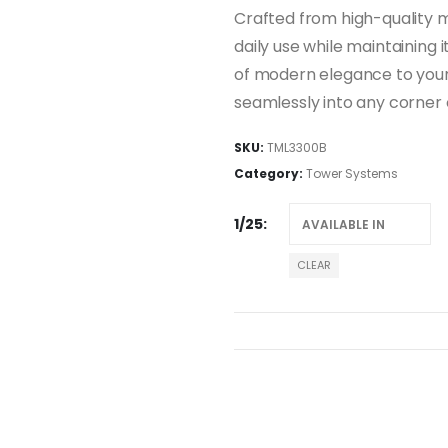
Crafted from high-quality ma
daily use while maintaining 
of modern elegance to your 
seamlessly into any corner 
SKU:
TML3300B
Category:
Tower Systems
1/25
CLEAR