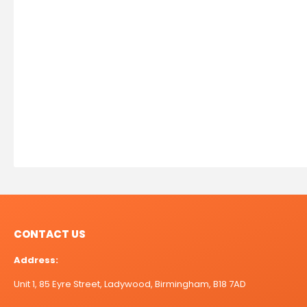
CONTACT US
Address:
Unit 1, 85 Eyre Street, Ladywood, Birmingham, B18 7AD