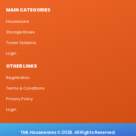
MAIN CATEGORIES
Houseware
Storage Boxes
Tower Systems
Login
OTHER LINKS
Registration
Terms & Conditions
Privacy Policy
Login
TML Housewares © 2026. All Rights Reserved.