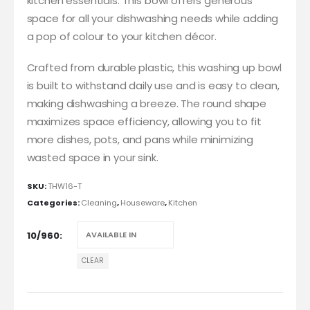
kitchen essentials. This bowl offers generous
space for all your dishwashing needs while adding
a pop of colour to your kitchen décor.
Crafted from durable plastic, this washing up bowl
is built to withstand daily use and is easy to clean,
making dishwashing a breeze. The round shape
maximizes space efficiency, allowing you to fit
more dishes, pots, and pans while minimizing
wasted space in your sink.
SKU:
THW16-T
Categories:
Cleaning
,
Houseware
,
Kitchen
10/960
CLEAR