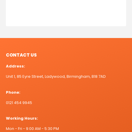
CONTACT US
Address:
Unit 1, 85 Eyre Street, Ladywood, Birmingham, B18 7AD
Phone:
0121 454 9945
Working Hours:
Mon - Fri - 9:00 AM - 5:30 PM