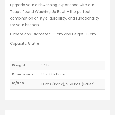
Upgrade your dishwashing experience with our
Taupe Round Washing Up Bowl – the perfect
combination of style, durability, and functionality
for your kitchen.
Dimensions: Diameter: 33 cm and Height: 15 cm
Capacity: 8 Litre
Weight
0.4 kg
Dimensions
33 × 33 × 15 cm
10/960
10 Pcs (Pack), 960 Pcs (Pallet)