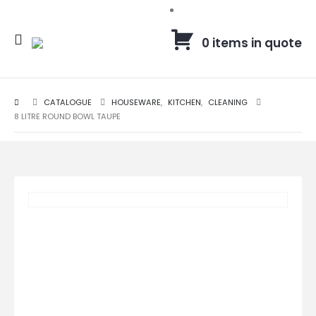
0 items in quote
CATALOGUE
HOUSEWARE
,
KITCHEN
,
CLEANING
8 LITRE ROUND BOWL TAUPE