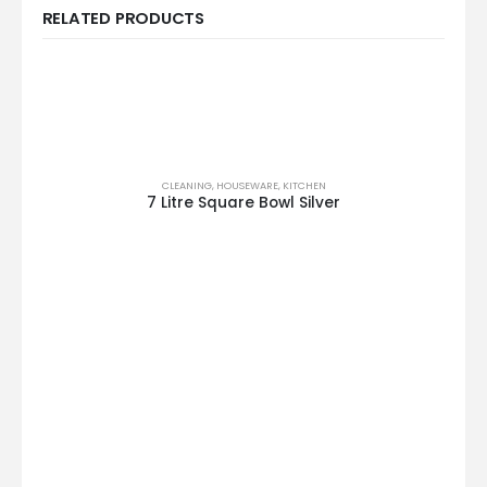
RELATED PRODUCTS
CLEANING
,
HOUSEWARE
,
KITCHEN
7 Litre Square Bowl Silver
This product has multiple variants. The options may be chosen on the product page