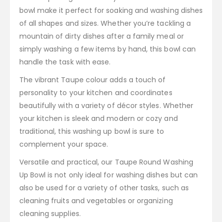
bowl make it perfect for soaking and washing dishes
of all shapes and sizes. Whether you’re tackling a
mountain of dirty dishes after a family meal or
simply washing a few items by hand, this bowl can
handle the task with ease.
The vibrant Taupe colour adds a touch of
personality to your kitchen and coordinates
beautifully with a variety of décor styles. Whether
your kitchen is sleek and modern or cozy and
traditional, this washing up bowl is sure to
complement your space.
Versatile and practical, our Taupe Round Washing
Up Bowl is not only ideal for washing dishes but can
also be used for a variety of other tasks, such as
cleaning fruits and vegetables or organizing
cleaning supplies.