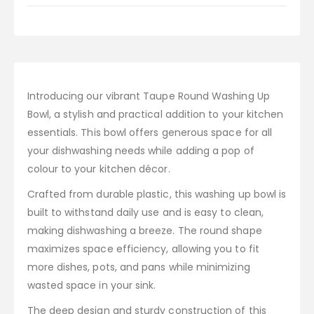
Introducing our vibrant Taupe Round Washing Up
Bowl, a stylish and practical addition to your kitchen
essentials. This bowl offers generous space for all
your dishwashing needs while adding a pop of
colour to your kitchen décor.
Crafted from durable plastic, this washing up bowl is
built to withstand daily use and is easy to clean,
making dishwashing a breeze. The round shape
maximizes space efficiency, allowing you to fit
more dishes, pots, and pans while minimizing
wasted space in your sink.
The deep design and sturdy construction of this