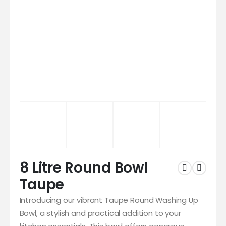
8 Litre Round Bowl
Taupe
Introducing our vibrant Taupe Round Washing Up
Bowl, a stylish and practical addition to your