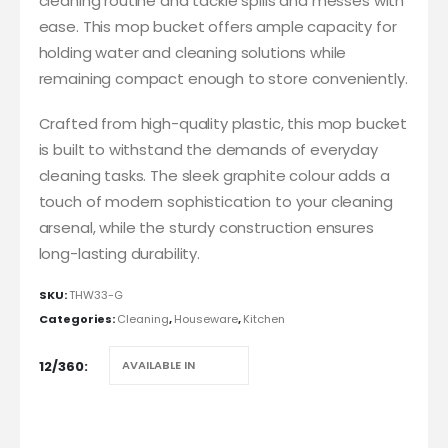
cleaning routine and tackle spills and messes with
ease. This mop bucket offers ample capacity for
holding water and cleaning solutions while
remaining compact enough to store conveniently.
Crafted from high-quality plastic, this mop bucket
is built to withstand the demands of everyday
cleaning tasks. The sleek graphite colour adds a
touch of modern sophistication to your cleaning
arsenal, while the sturdy construction ensures
long-lasting durability.
SKU:
THW33-G
Categories:
Cleaning
,
Houseware
,
Kitchen
12/360