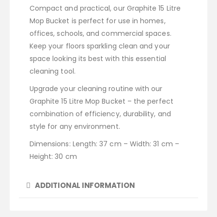
Compact and practical, our Graphite 15 Litre
Mop Bucket is perfect for use in homes,
offices, schools, and commercial spaces.
Keep your floors sparkling clean and your
space looking its best with this essential
cleaning tool.
Upgrade your cleaning routine with our
Graphite 15 Litre Mop Bucket – the perfect
combination of efficiency, durability, and
style for any environment.
Dimensions: Length: 37 cm – Width: 31 cm –
Height: 30 cm
ADDITIONAL INFORMATION