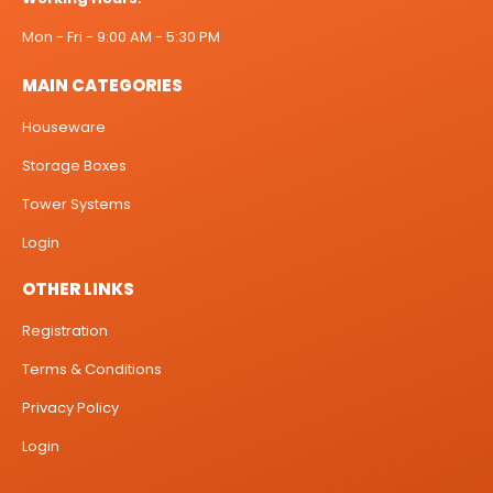
Mon - Fri - 9:00 AM - 5:30 PM
MAIN CATEGORIES
Houseware
Storage Boxes
Tower Systems
Login
OTHER LINKS
Registration
Terms & Conditions
Privacy Policy
Login