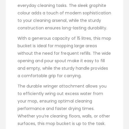
everyday cleaning tasks. The sleek graphite
colour adds a touch of modern sophistication
to your cleaning arsenal, while the sturdy
construction ensures long-lasting durability.
With a generous capacity of 15 litres, this mop
bucket is ideal for mopping large areas
without the need for frequent refills. The wide
opening and pour spout make it easy to fill
and empty, while the sturdy handle provides
a comfortable grip for carrying.
The durable wringer attachment allows you
to efficiently wring out excess water from
your mop, ensuring optimal cleaning
performance and faster drying times.
Whether you’re cleaning floors, walls, or other
surfaces, this mop bucket is up to the task.