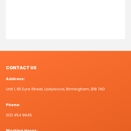
CONTACT US
Address:
Unit 1, 85 Eyre Street, Ladywood, Birmingham, B18 7AD
Phone:
0121 454 9945
Working Hours: