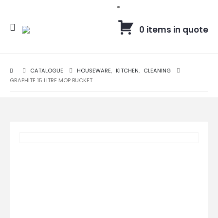
0 items in quote
CATALOGUE
HOUSEWARE
,
KITCHEN
,
CLEANING
GRAPHITE 15 LITRE MOP BUCKET