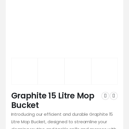
Graphite 15 Litre Mop
Bucket
Introducing our efficient and durable Graphite 15
Litre Mop Bucket, designed to streamline your