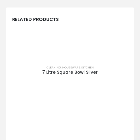
RELATED PRODUCTS
CLEANING
,
HOUSEWARE
,
KITCHEN
7 Litre Square Bowl Silver
This product has multiple variants. The options may be chosen on the product page