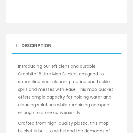
DESCRIPTION
Introducing our efficient and durable
Graphite 15 Litre Mop Bucket, designed to
streamline your cleaning routine and tackle
spills and messes with ease. This mop bucket
offers ample capacity for holding water and
cleaning solutions while remaining compact
enough to store conveniently.
Crafted from high-quality plastic, this mop
bucket is built to withstand the demands of