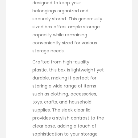
designed to keep your
belongings organized and
securely stored. This generously
sized box offers ample storage
capacity while remaining
conveniently sized for various
storage needs.
Crafted from high-quality
plastic, this box is lightweight yet
durable, making it perfect for
storing a wide range of items
such as clothing, accessories,
toys, crafts, and household
supplies. The sleek clear lid
provides a stylish contrast to the
clear base, adding a touch of
sophistication to your storage