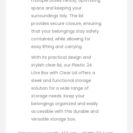
multiple boxes neatly, optimizing
space and keeping your
surroundings tidy. The lid
provides secure closure, ensuring
that your belongings stay safely
contained, while allowing for
easy lifting and carrying.
With its practical design and
stylish clear lid, our Plastic 24
Litre Box with Clear Lid offers a
sleek and functional storage
solution for a wide range of
storage needs. Keep your
belongings organized and easily
accessible with this durable and
versatile storage box.