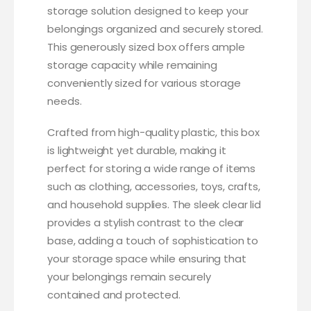
storage solution designed to keep your
belongings organized and securely stored.
This generously sized box offers ample
storage capacity while remaining
conveniently sized for various storage
needs.
Crafted from high-quality plastic, this box
is lightweight yet durable, making it
perfect for storing a wide range of items
such as clothing, accessories, toys, crafts,
and household supplies. The sleek clear lid
provides a stylish contrast to the clear
base, adding a touch of sophistication to
your storage space while ensuring that
your belongings remain securely
contained and protected.