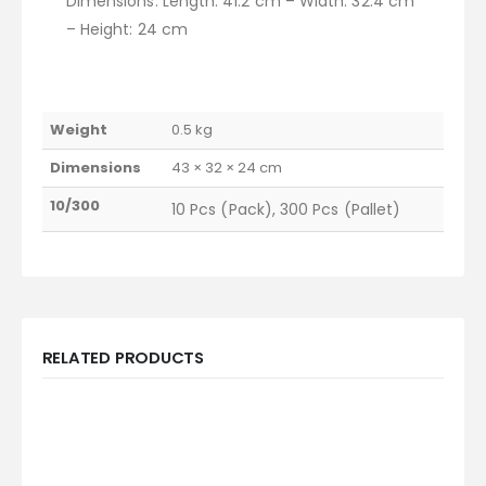
Dimensions: Length: 41.2 cm – Width: 32.4 cm
– Height: 24 cm
Weight
0.5 kg
Dimensions
43 × 32 × 24 cm
10/300
10 Pcs (Pack), 300 Pcs (Pallet)
RELATED PRODUCTS