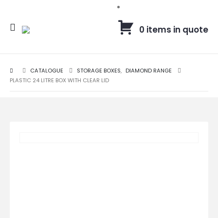
0 items in quote
CATALOGUE
STORAGE BOXES
,
DIAMOND RANGE
PLASTIC 24 LITRE BOX WITH CLEAR LID