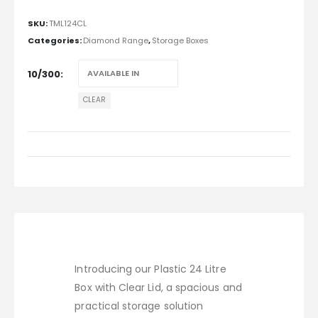
SKU:
TML124CL
Categories:
Diamond Range
,
Storage Boxes
10/300
CLEAR
Introducing our Plastic 24 Litre
Box with Clear Lid, a spacious and
practical storage solution