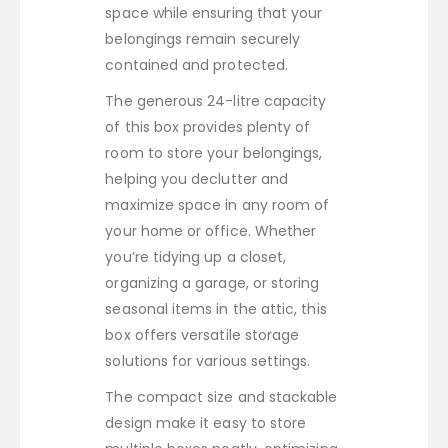
space while ensuring that your
belongings remain securely
contained and protected.
The generous 24-litre capacity
of this box provides plenty of
room to store your belongings,
helping you declutter and
maximize space in any room of
your home or office. Whether
you’re tidying up a closet,
organizing a garage, or storing
seasonal items in the attic, this
box offers versatile storage
solutions for various settings.
The compact size and stackable
design make it easy to store