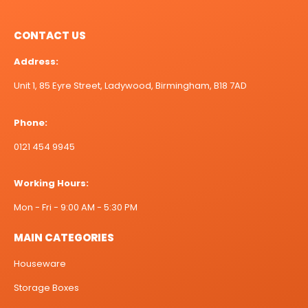
CONTACT US
Address:
Unit 1, 85 Eyre Street, Ladywood, Birmingham, B18 7AD
Phone:
0121 454 9945
Working Hours:
Mon - Fri - 9:00 AM - 5:30 PM
MAIN CATEGORIES
Houseware
Storage Boxes