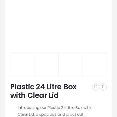
Plastic 24 Litre Box
with Clear Lid
Introducing our Plastic 24 Litre Box with
Clear Lid, a spacious and practical