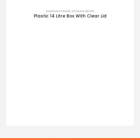
DIAMOND RANGE
,
STORAGE BOXES
Plastic 14 Litre Box With Clear Lid