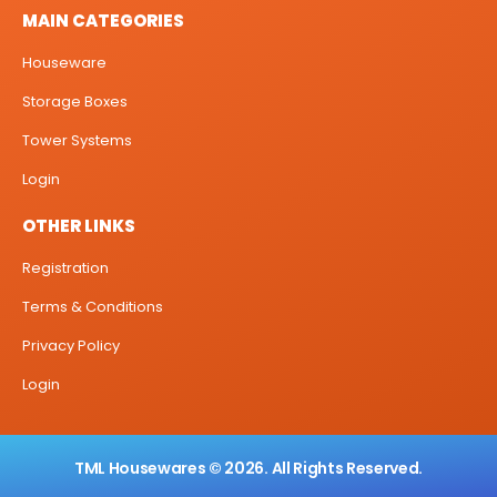
MAIN CATEGORIES
Houseware
Storage Boxes
Tower Systems
Login
OTHER LINKS
Registration
Terms & Conditions
Privacy Policy
Login
TML Housewares © 2026. All Rights Reserved.