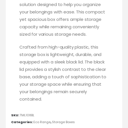
solution designed to help you organize
your belongings with ease. This compact
yet spacious box offers ample storage
capacity while remaining conveniently
sized for various storage needs.
Crafted from high-quality plastic, this
storage box is lightweight, durable, and
equipped with a sleek black lid. The black
lid provides a stylish contrast to the clear
base, adding a touch of sophistication to
your storage space while ensuring that
your belongings remain securely
contained.
SKU:
TML108BL
Categories:
Eco Range
,
Storage Boxes