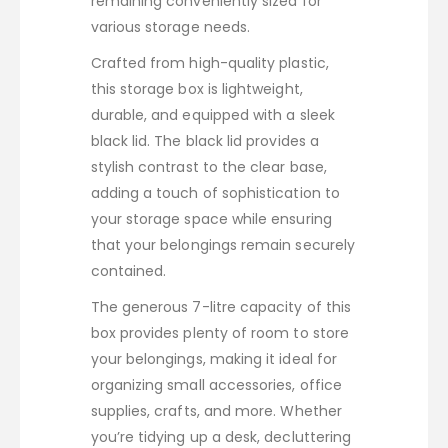
remaining conveniently sized for
various storage needs.
Crafted from high-quality plastic,
this storage box is lightweight,
durable, and equipped with a sleek
black lid. The black lid provides a
stylish contrast to the clear base,
adding a touch of sophistication to
your storage space while ensuring
that your belongings remain securely
contained.
The generous 7-litre capacity of this
box provides plenty of room to store
your belongings, making it ideal for
organizing small accessories, office
supplies, crafts, and more. Whether
you’re tidying up a desk, decluttering