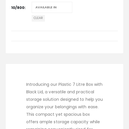
10/800
CLEAR
Introducing our Plastic 7 Litre Box with
Black Lid, a versatile and practical
storage solution designed to help you
organize your belongings with ease.
This compact yet spacious box
offers ample storage capacity while