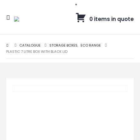
0 items in quote
CATALOGUE
STORAGE BOXES
,
ECO RANGE
PLASTIC 7 LITRE BOX WITH BLACK LID