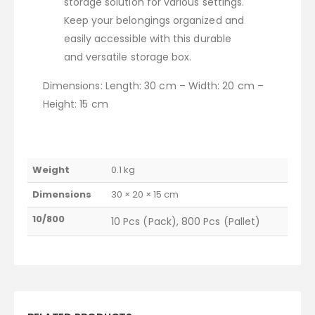
storage solution for various settings.
Keep your belongings organized and
easily accessible with this durable
and versatile storage box.
Dimensions: Length: 30 cm – Width: 20 cm –
Height: 15 cm
Weight
0.1 kg
Dimensions
30 × 20 × 15 cm
10/800
10 Pcs (Pack), 800 Pcs (Pallet)