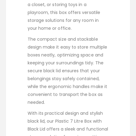
a closet, or storing toys in a
playroom, this box offers versatile
storage solutions for any room in
your home or office.
The compact size and stackable
design make it easy to store multiple
boxes neatly, optimizing space and
keeping your surroundings tidy. The
secure black lid ensures that your
belongings stay safely contained,
while the ergonomic handles make it
convenient to transport the box as
needed.
With its practical design and stylish
black lid, our Plastic 7 Litre Box with
Black Lid offers a sleek and functional