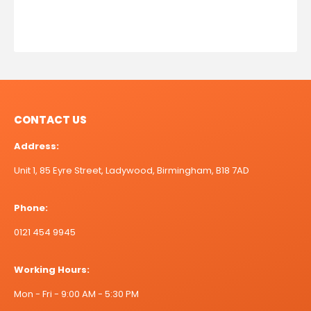
CONTACT US
Address:
Unit 1, 85 Eyre Street, Ladywood, Birmingham, B18 7AD
Phone:
0121 454 9945
Working Hours:
Mon - Fri - 9:00 AM - 5:30 PM