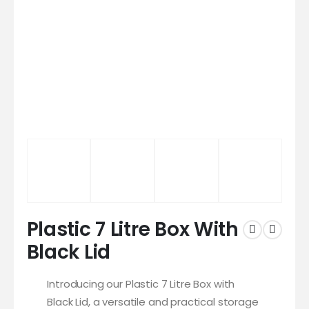
Plastic 7 Litre Box With
Black Lid
Introducing our Plastic 7 Litre Box with
Black Lid, a versatile and practical storage