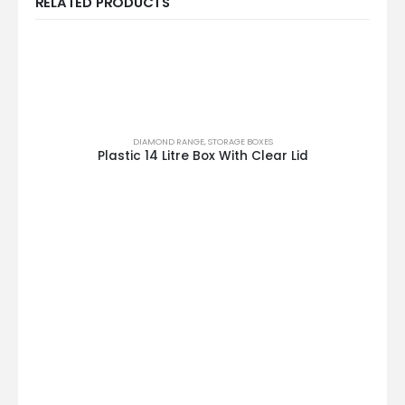
RELATED PRODUCTS
DIAMOND RANGE
,
STORAGE BOXES
Plastic 14 Litre Box With Clear Lid