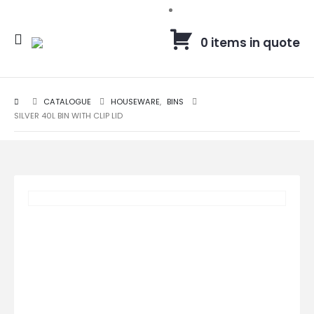
0 items in quote
CATALOGUE
HOUSEWARE
,
BINS
SILVER 40L BIN WITH CLIP LID