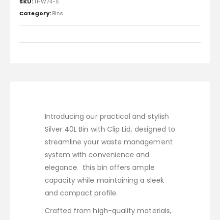
SKU:
THW74-S
Category:
Bins
Introducing our practical and stylish
Silver 40L Bin with Clip Lid, designed to
streamline your waste management
system with convenience and
elegance. this bin offers ample
capacity while maintaining a sleek
and compact profile.
Crafted from high-quality materials,