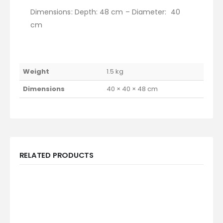
Dimensions: Depth: 48 cm – Diameter: 40
cm
Weight
1.5 kg
Dimensions
40 × 40 × 48 cm
RELATED PRODUCTS