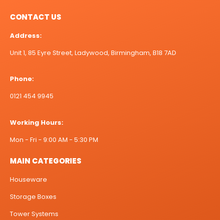
CONTACT US
Address:
Unit 1, 85 Eyre Street, Ladywood, Birmingham, B18 7AD
Phone:
0121 454 9945
Working Hours:
Mon - Fri - 9:00 AM - 5:30 PM
MAIN CATEGORIES
Houseware
Storage Boxes
Tower Systems