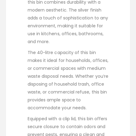
this bin combines durability with a
modern aesthetic. The silver finish
adds a touch of sophistication to any
environment, making it suitable for
use in kitchens, offices, bathrooms,
and more.
The 40-litre capacity of this bin
makes it ideal for households, offices,
or commercial spaces with medium
waste disposal needs. Whether you’re
disposing of household trash, office
waste, or commercial refuse, this bin
provides ample space to
accommodate your needs.
Equipped with a clip lid, this bin offers
secure closure to contain odors and
prevent pests, ensuring a clean and