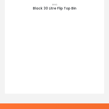
BINS
Black 30 Litre Flip Top Bin