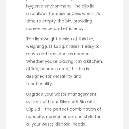
hygienic environment. The clip lid
also allows for easy access when it’s
time to empty the bin, providing
convenience and efficiency.
The lightweight design of this bin,
weighing just 1.5 kg, makes it easy to
move and transport as needed.
Whether you’re placing it in a kitchen,
office, or public area, this bin is
designed for versatility and
functionality.
Upgrade your waste management
system with our Silver 40L Bin with
Clip Lid – the perfect combination of
capacity, convenience, and style for
all your waste disposal needs.