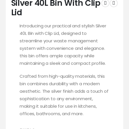
Silver 40L Bin With Clip
Lid
Introducing our practical and stylish Silver
40L Bin with Clip Lid, designed to
streamline your waste management
system with convenience and elegance.
this bin offers ample capacity while
maintaining a sleek and compact profile.
Crafted from high-quality materials, this
bin combines durability with a modern
aesthetic. The silver finish adds a touch of
sophistication to any environment,
making it suitable for use in kitchens,
offices, bathrooms, and more.