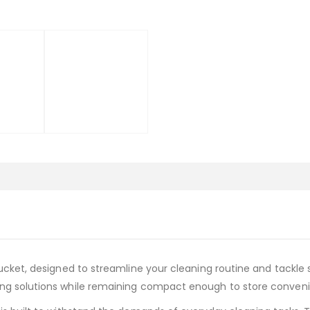
Bucket, designed to streamline your cleaning routine and tackle
ing solutions while remaining compact enough to store conveni