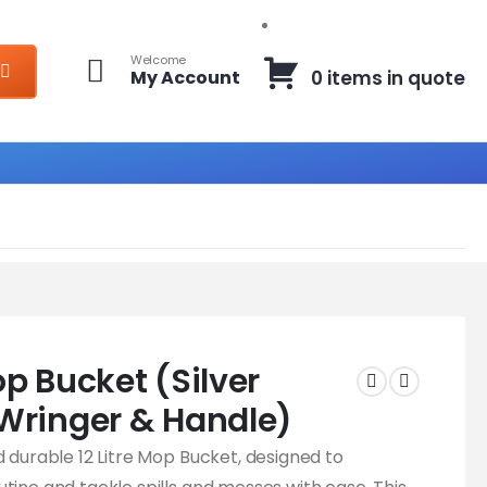
Welcome
My Account
0 items in quote
Mop Bucket (Silver
Wringer & Handle)
d durable 12 Litre Mop Bucket, designed to