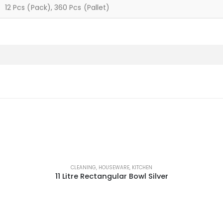
12 Pcs (Pack), 360 Pcs (Pallet)
CLEANING
,
HOUSEWARE
,
KITCHEN
11 Litre Rectangular Bowl Silver
This product has multiple variants. The options may be chosen on the product page