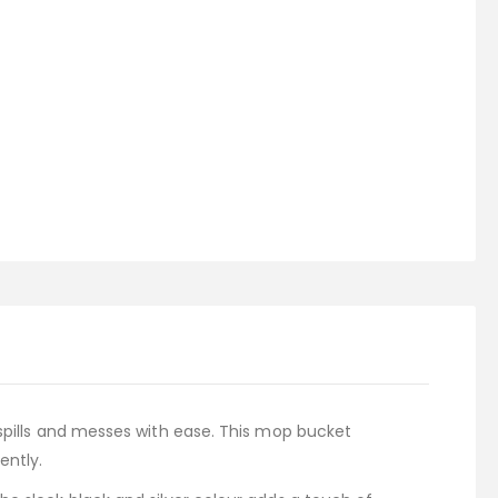
 spills and messes with ease. This mop bucket
ently.