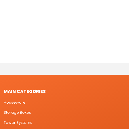
MAIN CATEGORIES
Houseware
Storage Boxes
Tower Systems