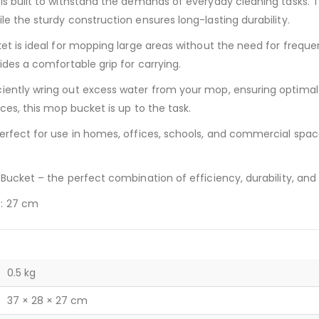
is built to withstand the demands of everyday cleaning tasks. T
le the sturdy construction ensures long-lasting durability.
ket is ideal for mopping large areas without the need for freque
ides a comfortable grip for carrying.
ciently wring out excess water from your mop, ensuring optimal
aces, this mop bucket is up to the task.
perfect for use in homes, offices, schools, and commercial spac
 Bucket – the perfect combination of efficiency, durability, and
t: 27 cm
0.5 kg
37 × 28 × 27 cm