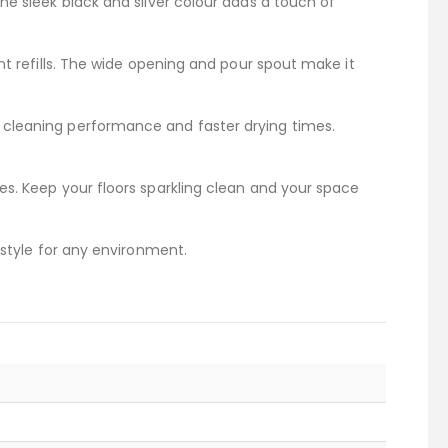
he sleek black and silver colour adds a touch of
nt refills. The wide opening and pour spout make it
 cleaning performance and faster drying times.
es. Keep your floors sparkling clean and your space
 style for any environment.