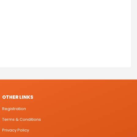
OTHER LINKS
Registration
Terms & Conditions
Privacy Policy