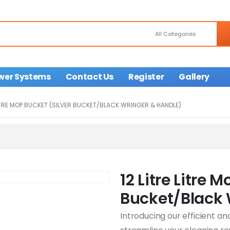
wer Systems
Contact Us
Register
Gallery
LITRE MOP BUCKET (SILVER BUCKET/BLACK WRINGER & HANDLE)
12 Litre Litre 
Bucket/Black 
Introducing our efficient an