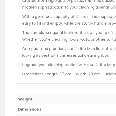
Crafted from high-quality plastic, this mop bucket 
modern sophistication to your cleaning arsenal, whi
With a generous capacity of 12 litres, this mop buc
easy to fill and empty, while the sturdy handle prov
The durable wringer attachment allows you to effi
Whether you’re cleaning floors, walls, or other surf
Compact and practical, our 12 Litre Mop Bucket is 
looking its best with this essential cleaning tool.
Upgrade your cleaning routine with our 12 Litre Mop
Dimensions: Length: 37 cm – Width: 28 cm – Heigh
Weight
Dimensions