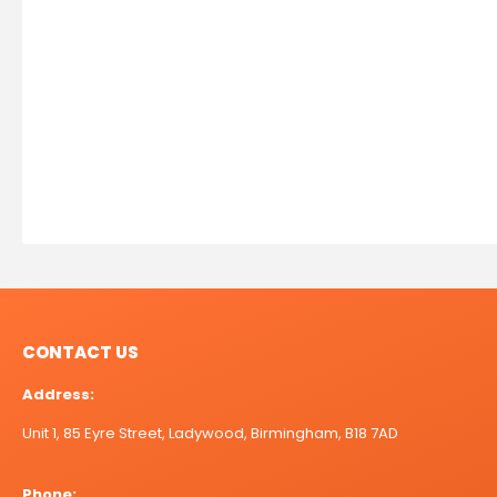
CONTACT US
Address:
Unit 1, 85 Eyre Street, Ladywood, Birmingham, B18 7AD
Phone: