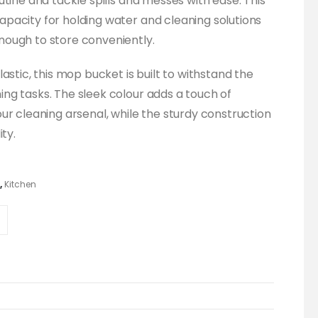
tine and tackle spills and messes with ease. This
pacity for holding water and cleaning solutions
ough to store conveniently.
astic, this mop bucket is built to withstand the
ng tasks. The sleek colour adds a touch of
ur cleaning arsenal, while the sturdy construction
ty.
,
Kitchen