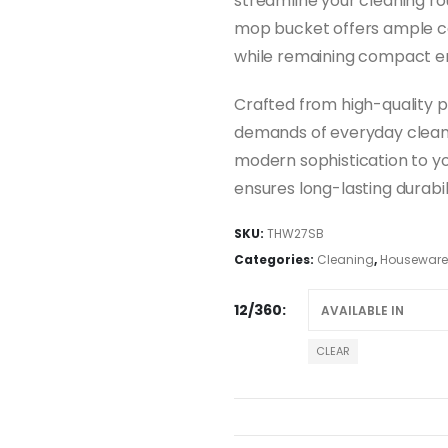
streamline your cleaning rou
mop bucket offers ample ca
while remaining compact en
Crafted from high-quality pl
demands of everyday cleani
modern sophistication to yo
ensures long-lasting durabili
SKU:
THW27SB
Categories:
Cleaning
,
Houseware
12/360
CLEAR