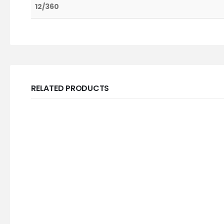
12/360
RELATED PRODUCTS