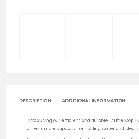
DESCRIPTION
ADDITIONAL INFORMATION
Introducing our efficient and durable 12 Litre Mop 
offers ample capacity for holding water and clean