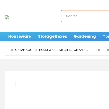
Houseware
Storage Boxes
Gardening
To
CATALOGUE
HOUSEWARE
,
KITCHEN
,
CLEANING
12 LITRE 