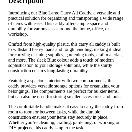
Description
Introducing our Blue Large Carry All Caddy, a versatile and
practical solution for organizing and transporting a wide range
of items with ease. This caddy offers ample space and
durability for various tasks around the home, office, or
workshop.
Crafted from high-quality plastic, this carry all caddy is built
to withstand heavy loads and rough handling, making it ideal
for carrying cleaning supplies, gardening tools, craft materials,
and more. The sleek Blue colour adds a touch of modern
sophistication to your storage solutions, while the sturdy
construction ensures long-lasting durability.
Featuring a spacious interior with two compartments, this
caddy provides versatile storage options for organizing your
belongings. The compartments are perfect for bulkier items,
but can also be used for storing smaller accessories and tools.
The comfortable handle makes it easy to carry the caddy from
room to room or between tasks, while the durable
construction ensures your items stay securely in place.
Whether you’re cleaning, crafting, gardening, or working on
DIY projects, this caddy is up to the task.