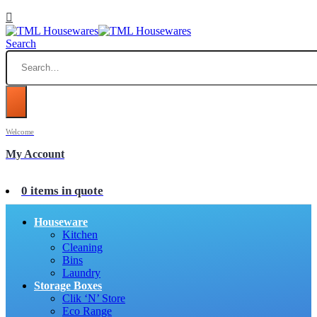
Search
Welcome
My Account
0 items in quote
Houseware
Kitchen
Cleaning
Bins
Laundry
Storage Boxes
Clik ‘N’ Store
Eco Range