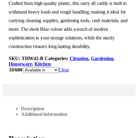
Crafted from high-quality plastic, this carry all caddy is built to
withstand heavy loads and rough handling, making it ideal for
carrying cleaning supplies, gardening tools, craft materials, and
more. The sleek Blue colour adds a touch of modern
sophistication to your storage solutions, while the sturdy
construction ensures long-lasting durability.
SKU:
THW42-B
Categories:
Cleaning
,
Gardening
,
Houseware
,
Kitchen
10/600
Clear
Description
Additional information