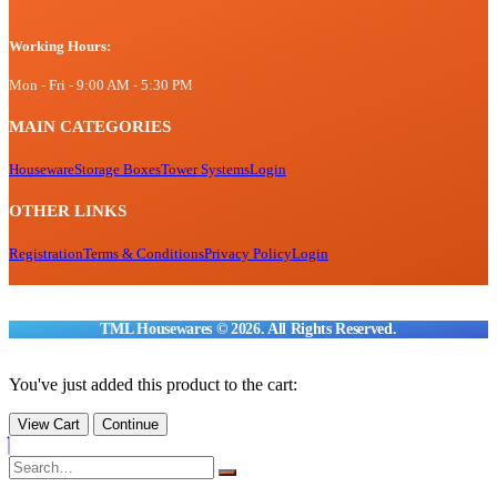
Working Hours:
Mon - Fri - 9:00 AM - 5:30 PM
MAIN CATEGORIES
Houseware
Storage Boxes
Tower Systems
Login
OTHER LINKS
Registration
Terms & Conditions
Privacy Policy
Login
TML Housewares © 2026. All Rights Reserved.
You've just added this product to the cart:
View Cart
Continue