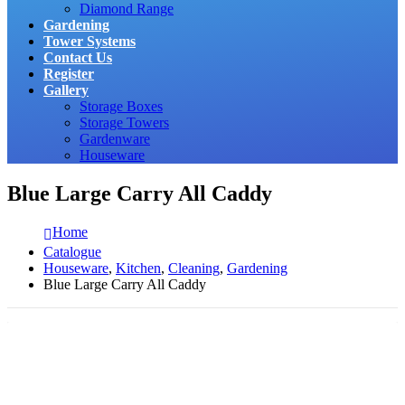
Diamond Range
Gardening
Tower Systems
Contact Us
Register
Gallery
Storage Boxes
Storage Towers
Gardenware
Houseware
Blue Large Carry All Caddy
Home
Catalogue
Houseware
,
Kitchen
,
Cleaning
,
Gardening
Blue Large Carry All Caddy