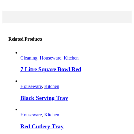
Related Products
Cleaning
,
Houseware
,
Kitchen
7 Litre Square Bowl Red
This
product
Houseware
,
Kitchen
has
multiple
Black Serving Tray
variants.
The
This
options
product
Houseware
,
Kitchen
may
has
be
multiple
Red Cutlery Tray
chosen
variants.