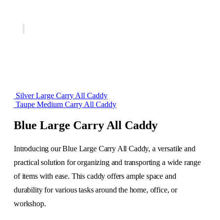
Silver Large Carry All Caddy
Taupe Medium Carry All Caddy
Blue Large Carry All Caddy
Introducing our Blue Large Carry All Caddy, a versatile and
practical solution for organizing and transporting a wide range
of items with ease. This caddy offers ample space and
durability for various tasks around the home, office, or
workshop.