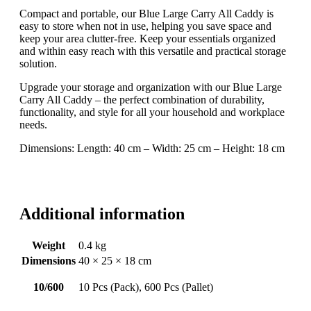
Compact and portable, our Blue Large Carry All Caddy is
easy to store when not in use, helping you save space and
keep your area clutter-free. Keep your essentials organized
and within easy reach with this versatile and practical storage
solution.
Upgrade your storage and organization with our Blue Large
Carry All Caddy – the perfect combination of durability,
functionality, and style for all your household and workplace
needs.
Dimensions: Length: 40 cm – Width: 25 cm – Height: 18 cm
Additional information
Weight
0.4 kg
Dimensions
40 × 25 × 18 cm
10/600
10 Pcs (Pack), 600 Pcs (Pallet)