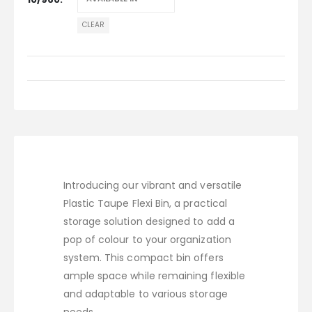
CLEAR
Introducing our vibrant and versatile
Plastic Taupe Flexi Bin, a practical
storage solution designed to add a
pop of colour to your organization
system. This compact bin offers
ample space while remaining flexible
and adaptable to various storage