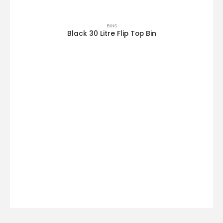
BINS
Black 30 Litre Flip Top Bin