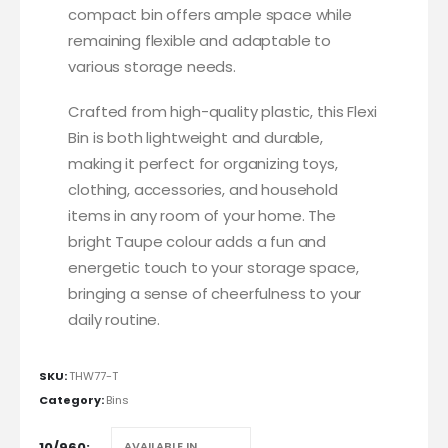
compact bin offers ample space while
remaining flexible and adaptable to
various storage needs.
Crafted from high-quality plastic, this Flexi
Bin is both lightweight and durable,
making it perfect for organizing toys,
clothing, accessories, and household
items in any room of your home. The
bright Taupe colour adds a fun and
energetic touch to your storage space,
bringing a sense of cheerfulness to your
daily routine.
SKU:
THW77-T
Category:
Bins
10/960