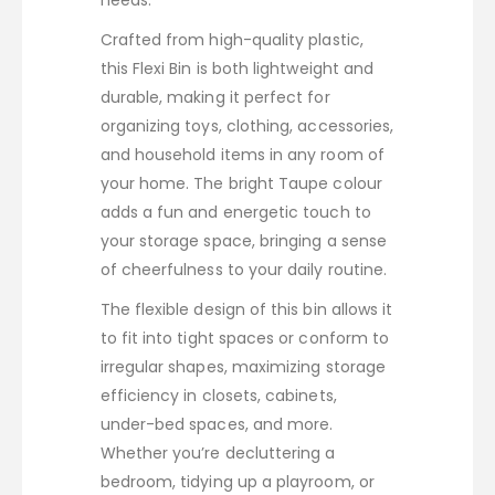
needs.
Crafted from high-quality plastic,
this Flexi Bin is both lightweight and
durable, making it perfect for
organizing toys, clothing, accessories,
and household items in any room of
your home. The bright Taupe colour
adds a fun and energetic touch to
your storage space, bringing a sense
of cheerfulness to your daily routine.
The flexible design of this bin allows it
to fit into tight spaces or conform to
irregular shapes, maximizing storage
efficiency in closets, cabinets,
under-bed spaces, and more.
Whether you’re decluttering a
bedroom, tidying up a playroom, or