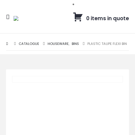
0 items in quote
CATALOGUE
HOUSEWARE
,
BINS
PLASTIC TAUPE FLEXI BIN