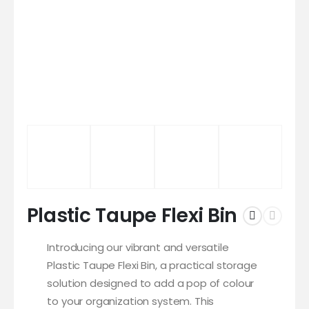
Plastic Taupe Flexi Bin
Introducing our vibrant and versatile
Plastic Taupe Flexi Bin, a practical storage
solution designed to add a pop of colour
to your organization system. This