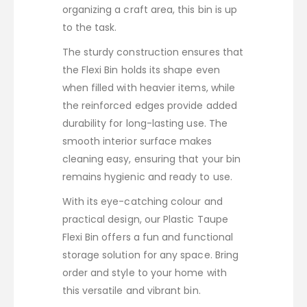
organizing a craft area, this bin is up
to the task.
The sturdy construction ensures that
the Flexi Bin holds its shape even
when filled with heavier items, while
the reinforced edges provide added
durability for long-lasting use. The
smooth interior surface makes
cleaning easy, ensuring that your bin
remains hygienic and ready to use.
With its eye-catching colour and
practical design, our Plastic Taupe
Flexi Bin offers a fun and functional
storage solution for any space. Bring
order and style to your home with
this versatile and vibrant bin.