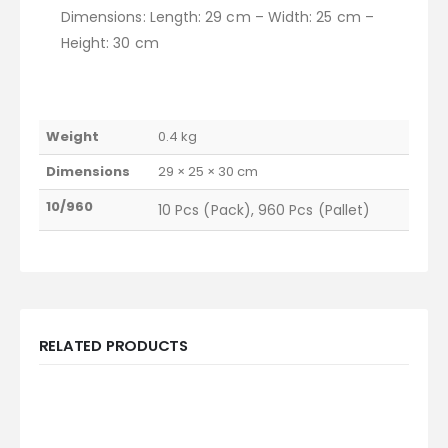
Dimensions: Length: 29 cm – Width: 25 cm –
Height: 30 cm
Weight
0.4 kg
Dimensions
29 × 25 × 30 cm
10/960
10 Pcs (Pack), 960 Pcs (Pallet)
RELATED PRODUCTS