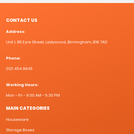
CONTACT US
Address:
Unit 1, 85 Eyre Street, Ladywood, Birmingham, B18 7AD
Phone:
0121 454 9945
Working Hours:
Mon - Fri - 9:00 AM - 5:30 PM
MAIN CATEGORIES
Houseware
Storage Boxes